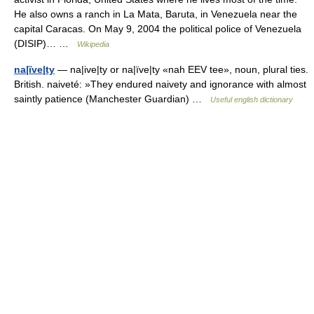
He also owns a ranch in La Mata, Baruta, in Venezuela near the
capital Caracas. On May 9, 2004 the political police of Venezuela
(DISIP)… …
Wikipedia
na|ïve|ty
— na|ive|ty or na|ïve|ty «nah EEV tee», noun, plural ties.
British. naiveté: »They endured naivety and ignorance with almost
saintly patience (Manchester Guardian) …
Useful english dictionary