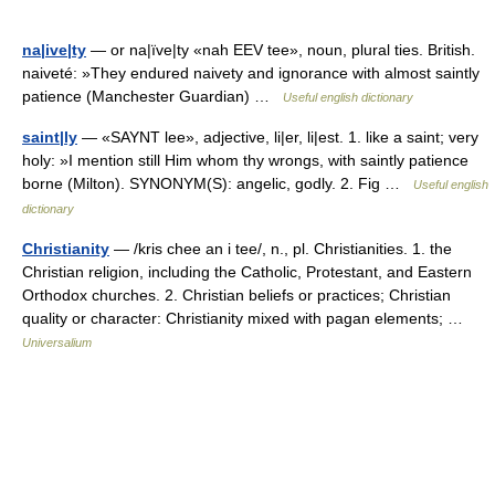
na|ive|ty
— or na|ïve|ty «nah EEV tee», noun, plural ties. British.
naiveté: »They endured naivety and ignorance with almost saintly
patience (Manchester Guardian) …
Useful english dictionary
saint|ly
— «SAYNT lee», adjective, li|er, li|est. 1. like a saint; very
holy: »I mention still Him whom thy wrongs, with saintly patience
borne (Milton). SYNONYM(S): angelic, godly. 2. Fig …
Useful english
dictionary
Christianity
— /kris chee an i tee/, n., pl. Christianities. 1. the
Christian religion, including the Catholic, Protestant, and Eastern
Orthodox churches. 2. Christian beliefs or practices; Christian
quality or character: Christianity mixed with pagan elements; …
Universalium