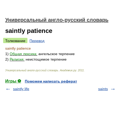
Универсальный англо-русский словарь
saintly patience
Толкование
Перевод
saintly patience
1)
Общая лексика:
ангельское терпение
2)
Религия:
неистощимое терпение
Универсальный англо-русский словарь
.
Академик.ру
.
2011
.
Игры ⚽
Поможем написать реферат
saintly life
saints