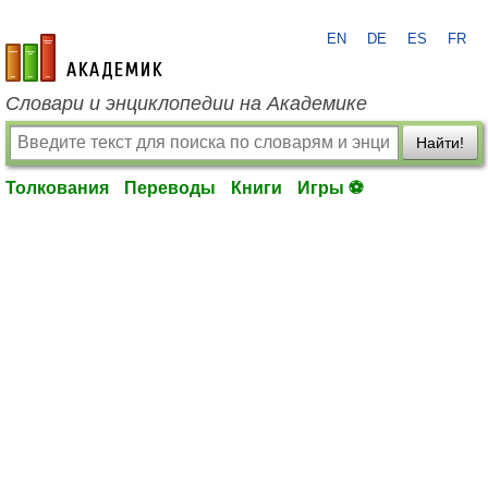
EN
DE
ES
FR
academic.ru
Словари и энциклопедии на Академике
Найти!
Толкования
Переводы
Книги
Игры ⚽