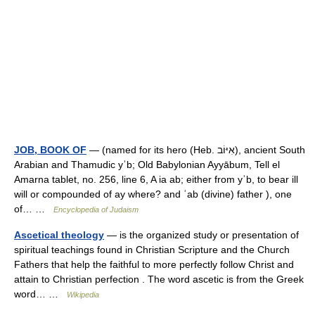
JOB, BOOK OF
— (named for its hero (Heb. אִיּוֹב), ancient South
Arabian and Thamudic yʾb; Old Babylonian Ayyābum, Tell el
Amarna tablet, no. 256, line 6, A ia ab; either from yʾb, to bear ill
will or compounded of ay where? and ʾab (divine) father ), one
of… …
Encyclopedia of Judaism
Ascetical theology
— is the organized study or presentation of
spiritual teachings found in Christian Scripture and the Church
Fathers that help the faithful to more perfectly follow Christ and
attain to Christian perfection . The word ascetic is from the Greek
word… …
Wikipedia