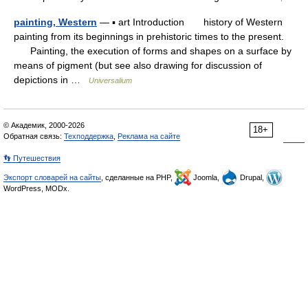
painting, Western
— ▪ art Introduction history of Western
painting from its beginnings in prehistoric times to the present.
Painting, the execution of forms and shapes on a surface by
means of pigment (but see also drawing for discussion of
depictions in …
Universalium
© Академик, 2000-2026
18+
Обратная связь:
Техподдержка
,
Реклама на сайте
👣 Путешествия
Экспорт словарей на сайты
, сделанные на PHP,
Joomla,
Drupal,
WordPress, MODx.