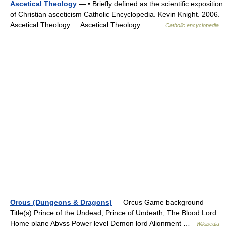
Ascetical Theology
— • Briefly defined as the scientific exposition
of Christian asceticism Catholic Encyclopedia. Kevin Knight. 2006.
Ascetical Theology Ascetical Theology …
Catholic encyclopedia
Orcus (Dungeons & Dragons)
— Orcus Game background
Title(s) Prince of the Undead, Prince of Undeath, The Blood Lord
Home plane Abyss Power level Demon lord Alignment …
Wikipedia