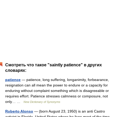
Смотреть что такое "saintly patience" в других
словарях:
patience
— patience, long suffering, longanimity, forbearance,
resignation can all mean the power to endure or a capacity for
enduring without complaint something which is disagreeable or
requires effort. Patience stresses calmness or composure, not
only… …
New Dictionary of Synonyms
Roberto Alonso
— (born August 23, 1950) is an anti Castro
activist in Florida, United States where he lives most of the time.